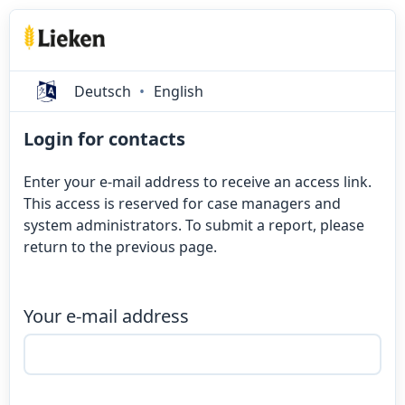
Deutsch
English
Login for contacts
Enter your e-mail address to receive an access link.
This access is reserved for case managers and
system administrators. To submit a report, please
return to the previous page.
Your e-mail address