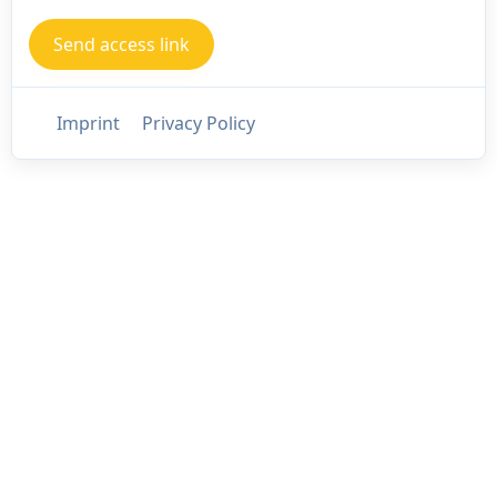
Imprint
Privacy Policy